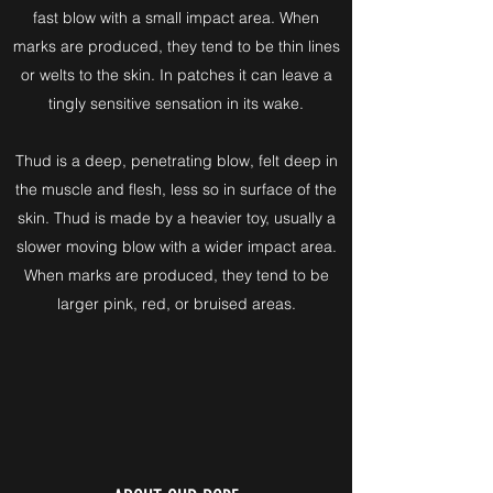
fast blow with a small impact area. When
marks are produced, they tend to be thin lines
or welts to the skin. In patches it can leave a
tingly sensitive sensation in its wake.
Thud is a deep, penetrating blow, felt deep in
the muscle and flesh, less so in surface of the
skin. Thud is made by a heavier toy, usually a
slower moving blow with a wider impact area.
When marks are produced, they tend to be
larger pink, red, or bruised areas.