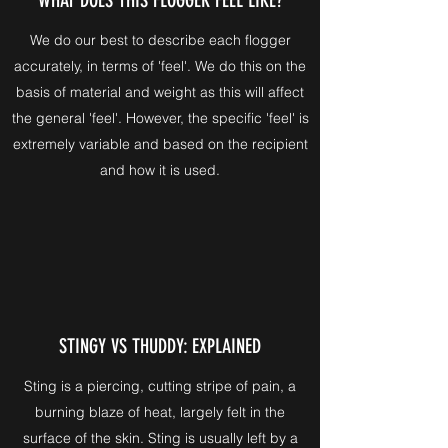
We do our best to describe each flogger
accurately, in terms of 'feel'. We do this on the
basis of material and weight as this will affect
the general 'feel'. However, the specific 'feel' is
extremely variable and based on the recipient
and how it is used.
STINGY VS THUDDY: EXPLAINED
Sting is a piercing, cutting stripe of pain, a
burning blaze of heat, largely felt in the
surface of the skin. Sting is usually left by a