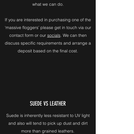
what we can do.
If you are interested in purchasing one of the
‘massive floggers’ please get in touch via our
contact form or our
socials
. We can then
discuss specific requirements and arrange a
deposit based on the final cost.
SUEDE VS LEATHER
Suede is inherently less resistant to UV light
and also will tend to pick up dust and dirt
more than grained leathers.