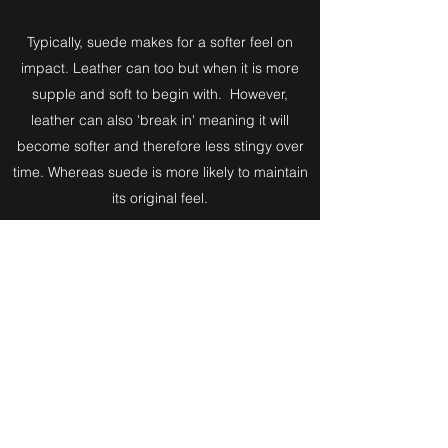
Typically, suede makes for a softer feel on
impact. Leather can too but when it is more
supple and soft to begin with. However,
leather can also 'break in' meaning it will
become softer and therefore less stingy over
time. Whereas suede is more likely to maintain
its original feel.
Despite all of this, natural materials can be all
behave differently based on a variety of
factors.