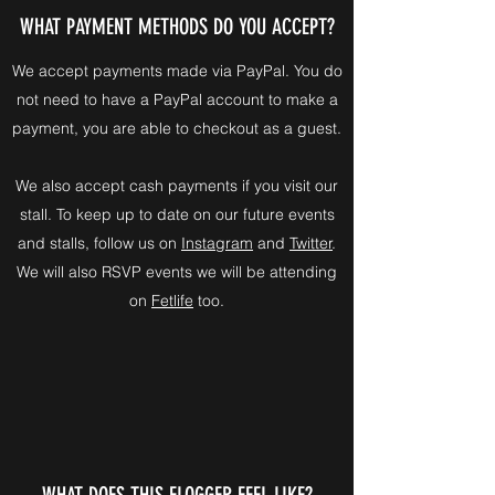
WHAT PAYMENT METHODS DO YOU ACCEPT?
We accept payments made via PayPal. You do
not need to have a PayPal account to make a
payment, you are able to checkout as a guest.
We also accept cash payments if you visit our
stall. To keep up to date on our future events
and stalls, follow us on
Instagram
and
Twitter
.
We will also RSVP events we will be attending
on
Fetlife
too.
WHAT DOES THIS FLOGGER FEEL LIKE?