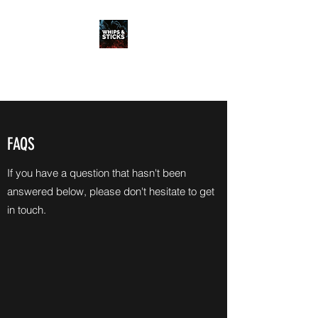
WHIPS & STICKS
20 YEARS IN THE MAKING
FAQS
If you have a question that hasn't been
answered below, please don't hesitate to get
in touch.