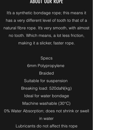
ABOUT OUR ROPE
It’s a synthetic bondage rope; this means it
has a very different level of tooth to that of a
natural fibre rope. It’s very smooth, with almost
no tooth. Which means, a lot less friction,
making it a slicker, faster rope.
Specs
6mm Polypropylene
Braided
Suitable for suspension
Breaking load: 520daN(kg)
Ideal for water bondage
Machine washable (30°C)
0% Water Absorption; does not shrink or swell
in water
Lubricants do not affect this rope