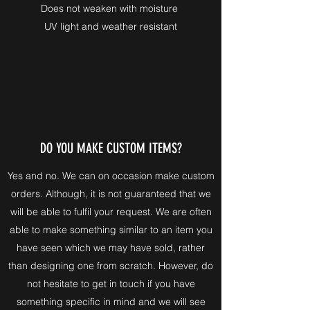
Does not weaken with moisture
UV light and weather resistant
DO YOU MAKE CUSTOM ITEMS?
Yes and no. We can on occasion make custom
orders. Although, it is not guaranteed that we
will be able to fulfil your request. We are often
able to make something similar to an item you
have seen which we may have sold, rather
than designing one from scratch. However, do
not hesitate to get in touch if you have
something specific in mind and we will see