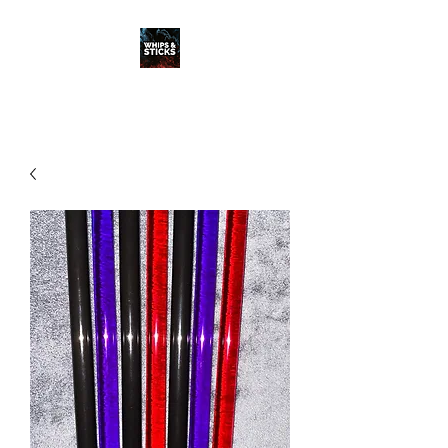
WHIPS & STICKS
20 YEARS IN THE MAKING