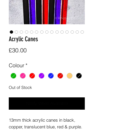
Acrylic Canes
Price
£30.00
Colour
*
Out of Stock
Notify When Available
13mm thick acrylic canes in black,
copper, translucent blue, red & purple.