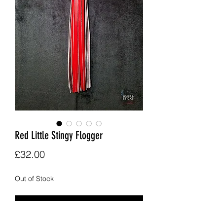
Red Little Stingy Flogger
Price
£32.00
Out of Stock
Notify When Available