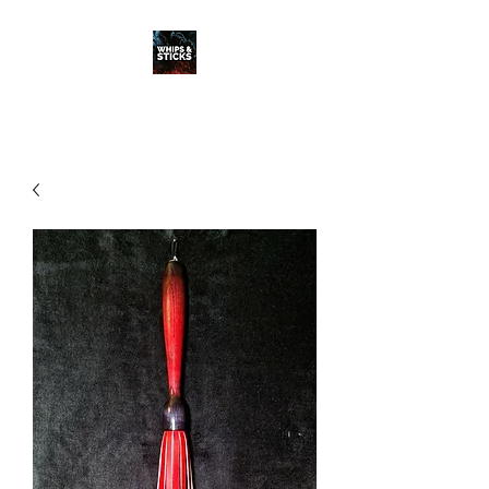
WHIPS & STICKS
20 YEARS IN THE MAKING