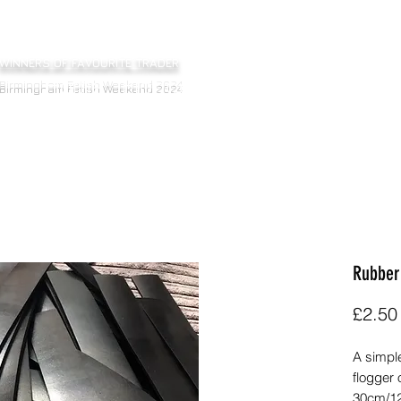
WINNERS OF FAVOURITE TRADER
Home
Floggers
Bats
Sticks
Ot
Birmingham Fetish Weekend 2024
Rubber
£2.50
A simple
flogger 
30cm/12