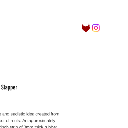
Log In
her Things
Info
More
 Slapper
Price
 and sadistic idea created from
our off-cuts. An approximately
inch strip of 3mm thick rubber