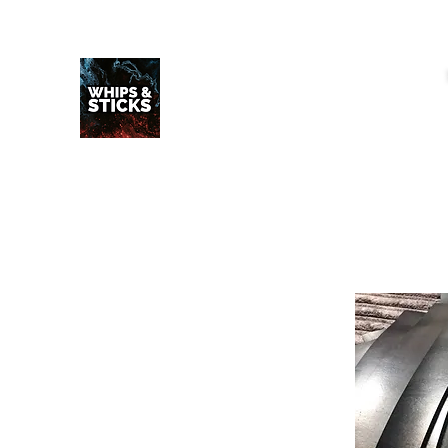
WHIPS & STICKS
20 YEARS IN THE MAKING