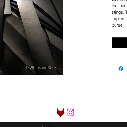
that has
stings. 
implemen
purse.