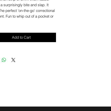
 a surprisingly bite and slap. It
The perfect 'on-the-go' correctional
t. Fun to whip out of a pocket or
Add to Cart