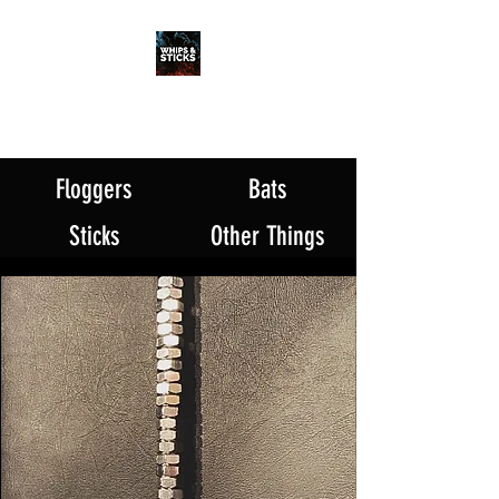
WHIPS & STICKS
20 YEARS IN THE MAKING
Floggers
Bats
Sticks
Other Things