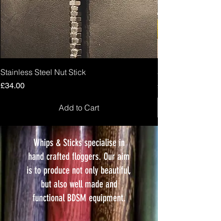
Stainless Steel Nut Stick
Stabby Loop
Price
Price
£34.00
£10.00
Add to Cart
Whips & Sticks specialise in
hand crafted floggers. Our aim
is to produce not only beautiful,
but also well made and
functional BDSM equipment.