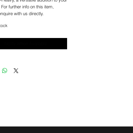
 For further info on this item,
nquire with us directly.
tock
Notify When Available