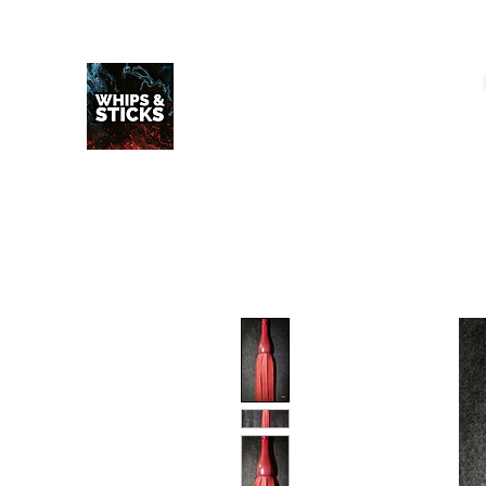
WHIPS & STICKS
20 YEARS IN THE MAKING