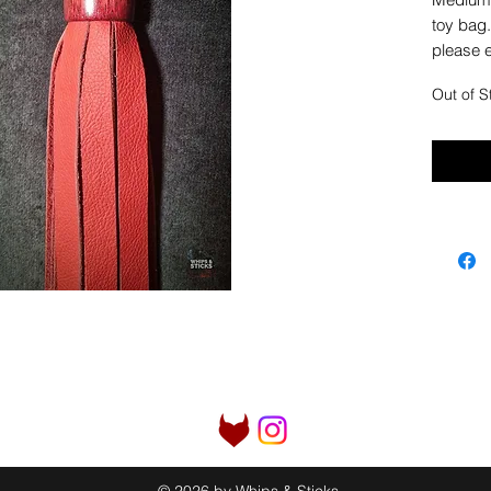
toy bag.
please e
Out of S
© 2026 by Whips & Sticks