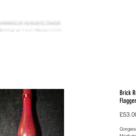
WINNERS OF FAVOURITE TRADER
Home
Floggers
Bats
Sticks
Ot
Birmingham Fetish Weekend 2024
Brick 
Flogge
£53.0
Gorgeous
Medium-H