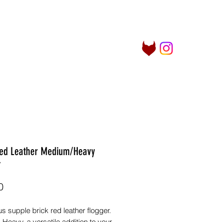
Log In
her Things
Info
More
Red Leather Medium/Heavy
r
Price
0
 supple brick red leather flogger.
eavy, a versatile addition to your